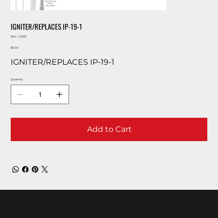
IGNITER/REPLACES IP-19-1
SKU
SKU:
CA331
CA331
Price
$0.00
IGNITER/REPLACES IP-19-1
Quantity
Add to Cart