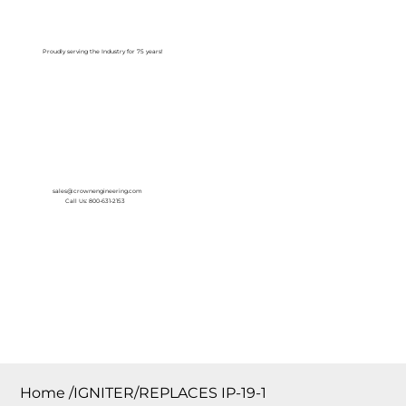
Log In
Proudly serving the Industry for 75 years!
sales@crownengineering.com
Call Us: 800-631-2153
Home
/
IGNITER/REPLACES IP-19-1