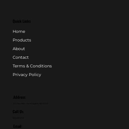
Quick Links
Home
Products
About
Contact
Terms & Conditions
Privacy Policy
Address
P.O. Box 846 - Farmingdale, NJ 07727
Call Us
800-631-2153
Email