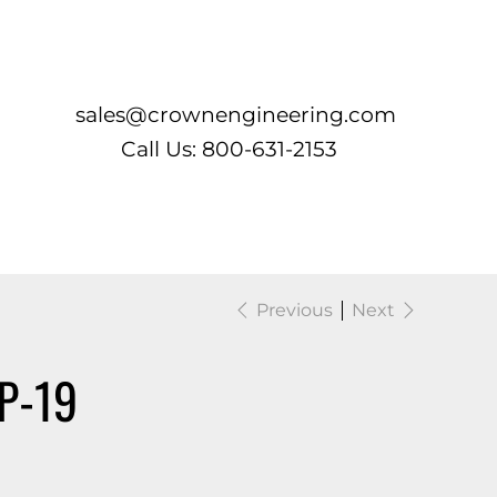
Log In
sales@crownengineering.com
Call Us: 800-631-2153
Previous
Next
P-19