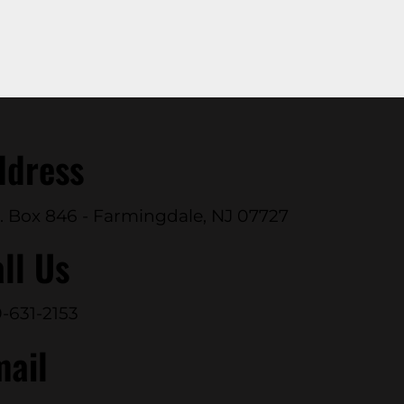
ddress
. Box 846 - Farmingdale, NJ 07727
ll Us
-631-2153
mail