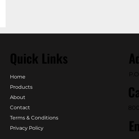
Quick Links
A
P.O
Home
Ca
Products
About
800
Contact
Terms & Conditions
E
Privacy Policy