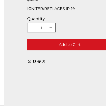
IGNITER/REPLACES IP-19
Quantity
Add to Cart