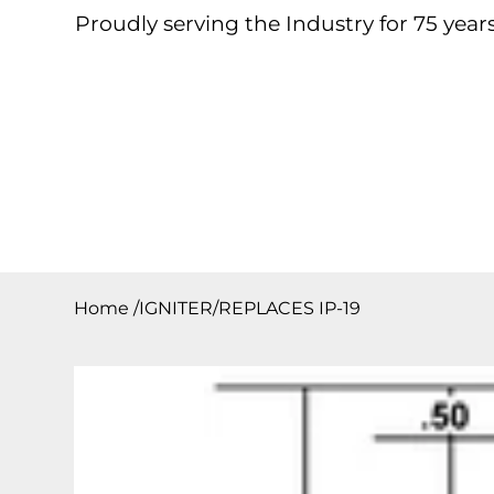
Proudly serving the Industry for 75 years
Home
About
Products
Contact
Downloa
Home
/
IGNITER/REPLACES IP-19