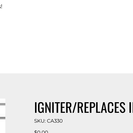
!
d Catalog
IGNITER/REPLACES I
SKU
SKU:
CA330
CA330
Price
$0.00