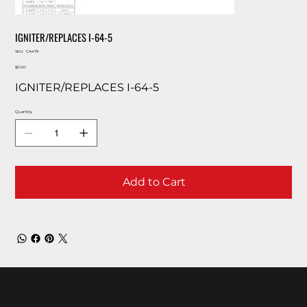
IGNITER/REPLACES I-64-5
SKU
SKU:
CA479
CA479
Price
$0.00
IGNITER/REPLACES I-64-5
Quantity
Add to Cart