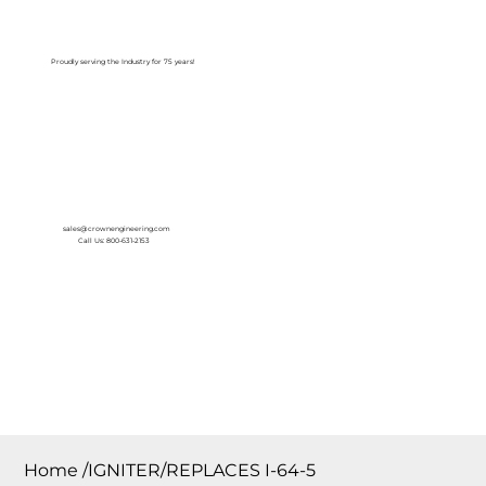
Log In
Proudly serving the Industry for 75 years!
sales@crownengineering.com
Call Us: 800-631-2153
Home
/
IGNITER/REPLACES I-64-5