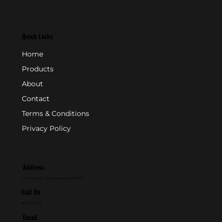
Quick Links
Home
Products
About
Contact
Terms & Conditions
Privacy Policy
Address
P.O. Box 846 - Farmingdale, NJ 07727
Call Us
800-631-2153
Email