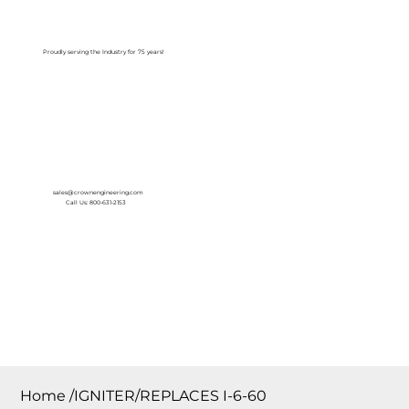
Log In
Proudly serving the Industry for 75 years!
sales@crownengineering.com
Call Us: 800-631-2153
Home
/
IGNITER/REPLACES I-6-60