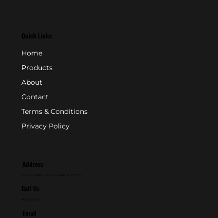
Quick Links
Home
Products
About
Contact
Terms & Conditions
Privacy Policy
Address
P.O. Box 846 - Farmingdale, NJ 07727
Call Us
800-631-2153
Email