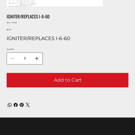
IGNITER/REPLACES I-6-60
SKU
SKU:
CA148
CA148
Price
$0.00
IGNITER/REPLACES I-6-60
Quantity
Add to Cart