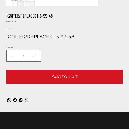
IGNITER/REPLACES I-5-99-48
SKU
SKU:
CA378
CA378
Price
$0.00
IGNITER/REPLACES I-5-99-48
Quantity
Add to Cart