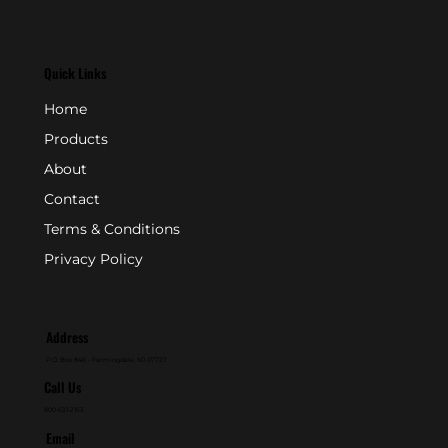
Quick Links
Home
Products
About
Contact
Terms & Conditions
Privacy Policy
Address
P.O. Box 846 - Farmingdale, NJ 07727
Call Us
800-631-2153
Email