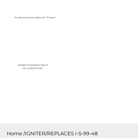
Log In
Proudly serving the Industry for 75 years!
sales@crownengineering.com
Call Us: 800-631-2153
Home
/
IGNITER/REPLACES I-5-99-48