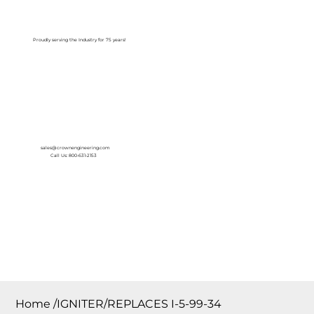
Log In
Proudly serving the Industry for 75 years!
sales@crownengineering.com
Call Us: 800-631-2153
Home
/
IGNITER/REPLACES I-5-99-34