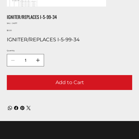
IGNITER/REPLACES I-5-99-34
SKU
SKU:
CA377
CA377
Price
$0.00
IGNITER/REPLACES I-5-99-34
Quantity
Add to Cart