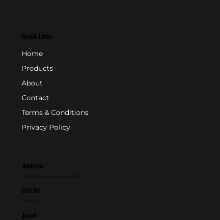
Quick Links
Home
Products
About
Contact
Terms & Conditions
Privacy Policy
Address
P.O. Box 846 - Farmingdale, NJ 07727
Call Us
800-631-2153
Email