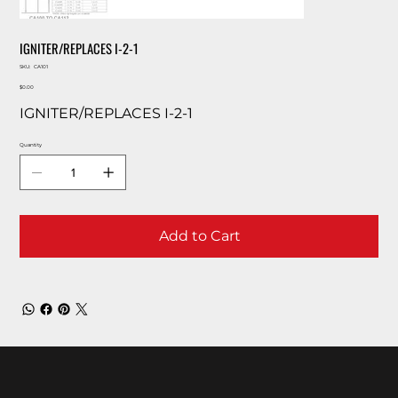
IGNITER/REPLACES I-2-1
SKU
SKU:
CA101
CA101
Price
$0.00
IGNITER/REPLACES I-2-1
Quantity
Add to Cart