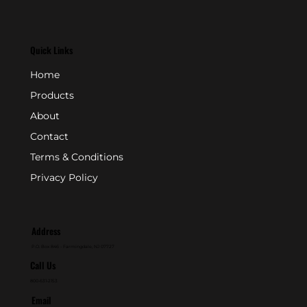
Quick Links
Home
Products
About
Contact
Terms & Conditions
Privacy Policy
Address
P.O. Box 846 - Farmingdale, NJ 07727
Call Us
800-631-2153
Email