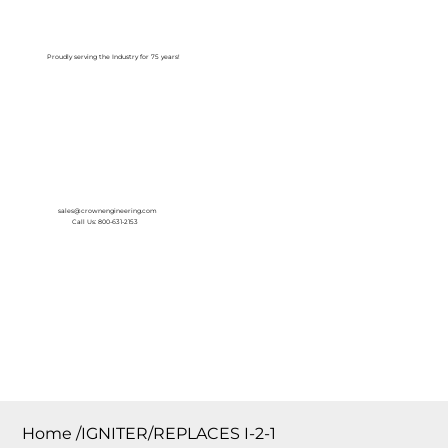
Log In
Proudly serving the Industry for 75 years!
sales@crownengineering.com
Call Us: 800-631-2153
Home
/
IGNITER/REPLACES I-2-1