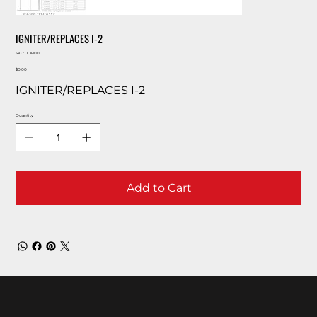
IGNITER/REPLACES I-2
SKU
SKU:
CA100
CA100
Price
$0.00
IGNITER/REPLACES I-2
Quantity
Add to Cart