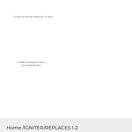
Log In
Proudly serving the Industry for 75 years!
sales@crownengineering.com
Call Us: 800-631-2153
Home
/
IGNITER/REPLACES I-2