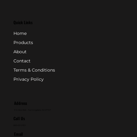
Quick Links
Home
Products
About
Contact
Terms & Conditions
Privacy Policy
Address
P.O. Box 846 - Farmingdale, NJ 07727
Call Us
800-631-2153
Email