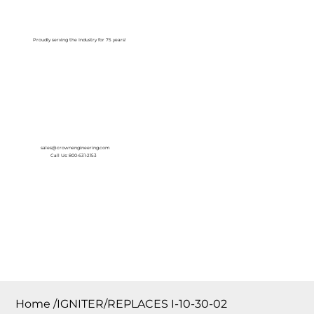
Log In
Proudly serving the Industry for 75 years!
sales@crownengineering.com
Call Us: 800-631-2153
Home
/
IGNITER/REPLACES I-10-30-02