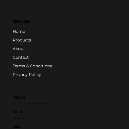
Quick Links
Home
Products
About
Contact
Terms & Conditions
Privacy Policy
Address
P.O. Box 846 - Farmingdale, NJ 07727
Call Us
800-631-2153
Email