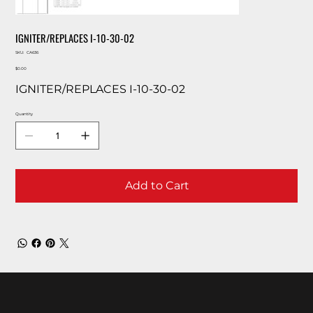
IGNITER/REPLACES I-10-30-02
SKU
SKU:
CA636
CA636
Price
$0.00
IGNITER/REPLACES I-10-30-02
Quantity
Add to Cart