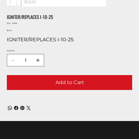
IGNITER/REPLACES I-10-25
SKU
SKU:
CA635
CA635
Price
$0.00
IGNITER/REPLACES I-10-25
Quantity
Add to Cart