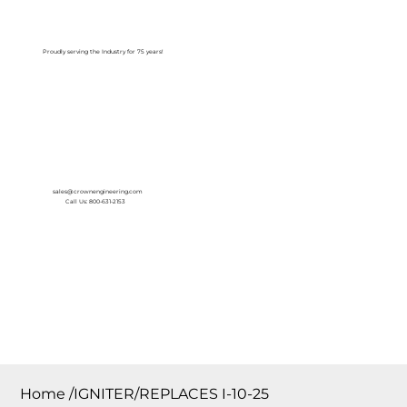
Log In
Proudly serving the Industry for 75 years!
sales@crownengineering.com
Call Us: 800-631-2153
Home
/
IGNITER/REPLACES I-10-25