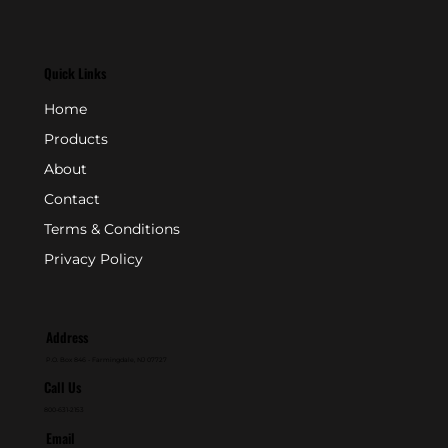
Quick Links
Home
Products
About
Contact
Terms & Conditions
Privacy Policy
Address
P.O. Box 846 - Farmingdale, NJ 07727
Call Us
800-631-2153
Email