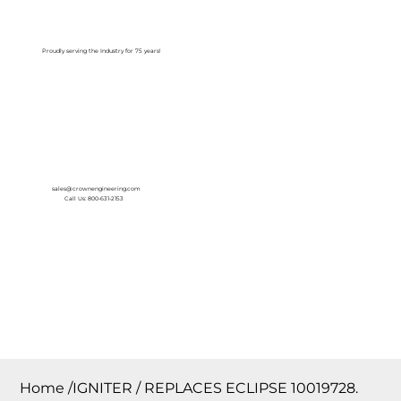
Log In
Proudly serving the Industry for 75 years!
sales@crownengineering.com
Call Us: 800-631-2153
Home
/
IGNITER / REPLACES ECLIPSE 10019728.