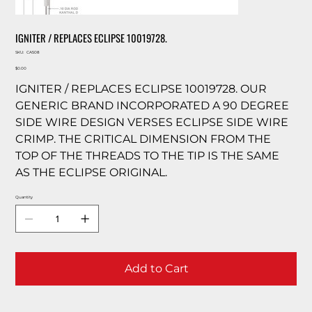
IGNITER / REPLACES ECLIPSE 10019728.
SKU
SKU:
CA508
CA508
Price
$0.00
IGNITER / REPLACES ECLIPSE 10019728. OUR
GENERIC BRAND INCORPORATED A 90 DEGREE
SIDE WIRE DESIGN VERSES ECLIPSE SIDE WIRE
CRIMP. THE CRITICAL DIMENSION FROM THE
TOP OF THE THREADS TO THE TIP IS THE SAME
AS THE ECLIPSE ORIGINAL.
Quantity
Add to Cart