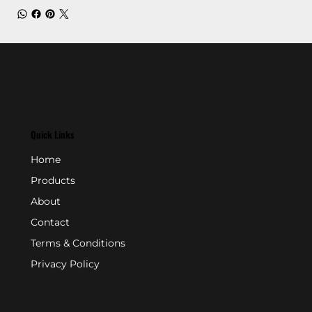
Quick Links
Home
Products
About
Contact
Terms & Conditions
Privacy Policy