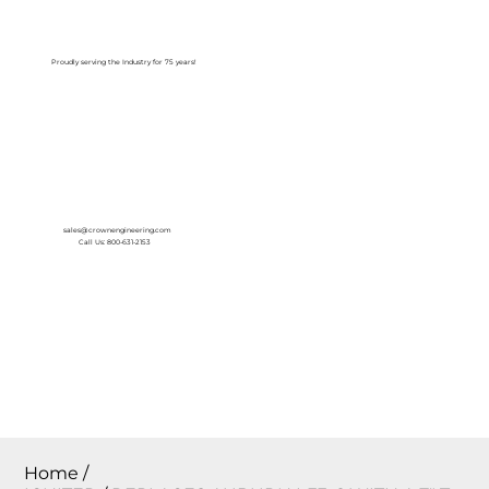
Log In
Proudly serving the Industry for 75 years!
sales@crownengineering.com
Call Us: 800-631-2153
Home
/