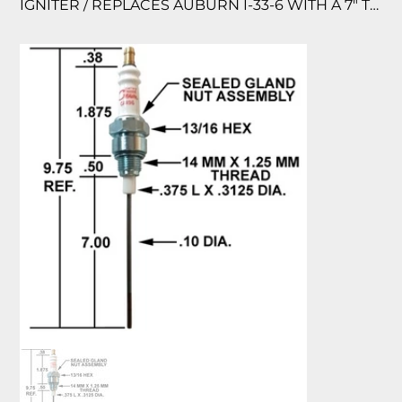
IGNITER / REPLACES AUBURN I-33-6 WITH A 7″ TIP