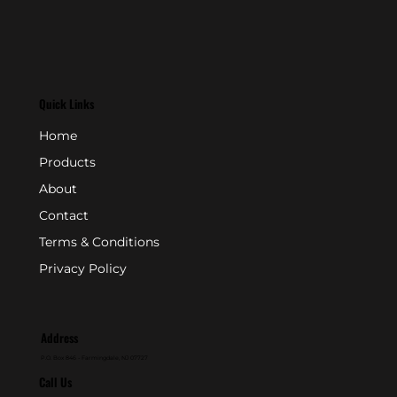
Quick Links
Home
Products
About
Contact
Terms & Conditions
Privacy Policy
Address
P.O. Box 846 - Farmingdale, NJ 07727
Call Us