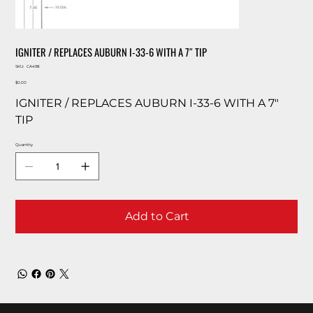
IGNITER / REPLACES AUBURN I-33-6 WITH A 7″ TIP
SKU
SKU:
CA498
CA498
Price
$0.00
IGNITER / REPLACES AUBURN I-33-6 WITH A 7″
TIP
Quantity
Add to Cart