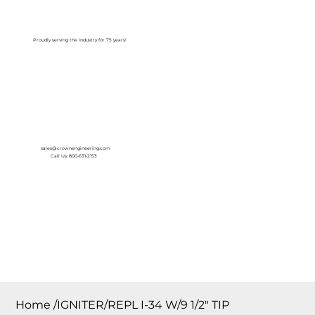
Log In
Proudly serving the Industry for 75 years!
sales@crownengineering.com
Call Us: 800-631-2153
Home
/
IGNITER/REPL I-34 W/9 1/2″ TIP