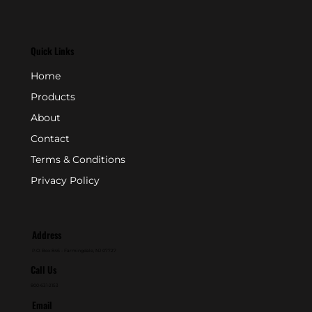
Quick Links
Home
Products
About
Contact
Terms & Conditions
Privacy Policy
Address
P.O. Box 846 - Farmingdale, NJ 07727
Call Us
800-631-2153
Email