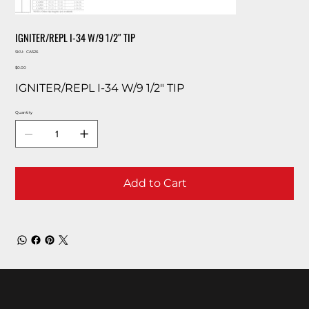
IGNITER/REPL I-34 W/9 1/2″ TIP
SKU
SKU:
CA526
CA526
Price
$0.00
IGNITER/REPL I-34 W/9 1/2″ TIP
Quantity
Add to Cart