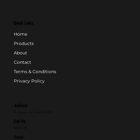
Quick Links
Home
Products
About
Contact
Terms & Conditions
Privacy Policy
Address
P.O. Box 846 - Farmingdale, NJ 07727
Call Us
800-631-2153
Email