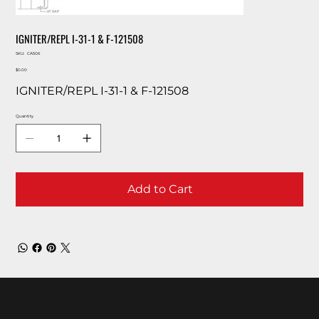
IGNITER/REPL I-31-1 & F-121508
SKU
SKU:
CA506
CA506
Price
$0.00
IGNITER/REPL I-31-1 & F-121508
Quantity
Add to Cart