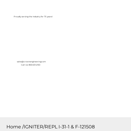
Log In
Proudly serving the Industry for 75 years!
sales@crownengineering.com
Call Us: 800-631-2153
Home
/
IGNITER/REPL I-31-1 & F-121508