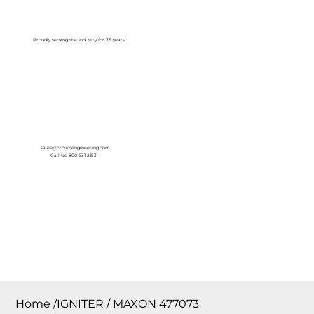
Log In
Proudly serving the Industry for 75 years!
sales@crownengineering.com
Call Us: 800-631-2153
Home
/
IGNITER / MAXON 477073