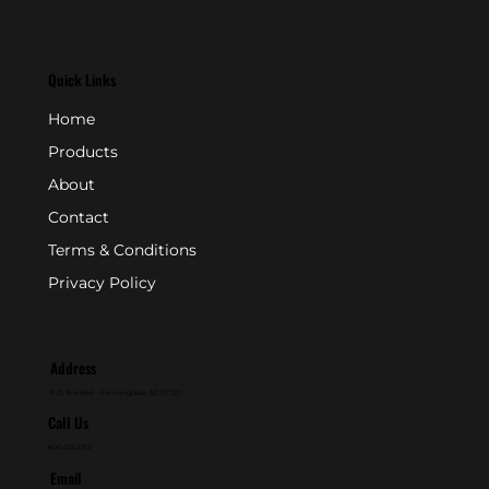
Quick Links
Home
Products
About
Contact
Terms & Conditions
Privacy Policy
Address
P.O. Box 846 - Farmingdale, NJ 07727
Call Us
800-631-2153
Email