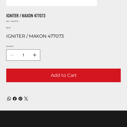
IGNITER / MAXON 477073
SKU
SKU:
MX47073
MX47073
Price
$0.00
IGNITER / MAXON 477073
Quantity
Add to Cart