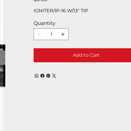
IGNITER/IP-16 W/13″ TIP
Quantity
Add to Cart