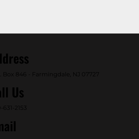
ddress
. Box 846 - Farmingdale, NJ 07727
ll Us
-631-2153
mail