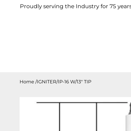
Proudly serving the Industry for 75 years
Home
About
Products
Contact
Downloa
Home
/
IGNITER/IP-16 W/13″ TIP