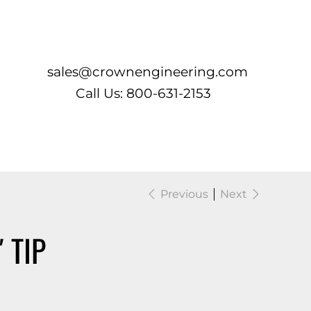
Log In
sales@crownengineering.com
Call Us: 800-631-2153
Previous
Next
 TIP