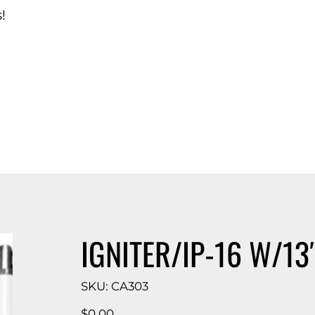
!
d Catalog
IGNITER/IP-16 W/13″
SKU
SKU:
CA303
CA303
Price
$0.00