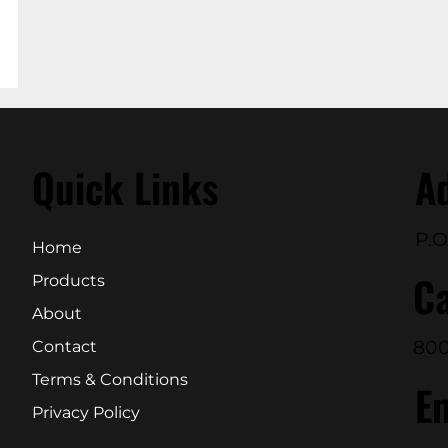
Quick Links
A
P.O
Home
Ca
Products
About
800
Contact
Terms & Conditions
E
Privacy Policy