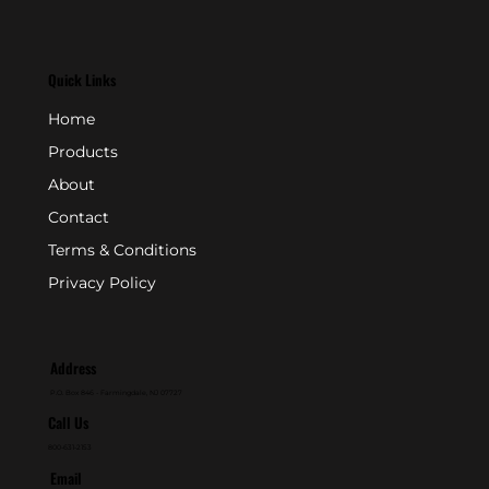
Quick Links
Home
Products
About
Contact
Terms & Conditions
Privacy Policy
Address
P.O. Box 846 - Farmingdale, NJ 07727
Call Us
800-631-2153
Email