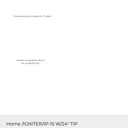
Log In
Proudly serving the Industry for 75 years!
sales@crownengineering.com
Call Us: 800-631-2153
Home
/
IGNITER/IP-15 W/24″ TIP