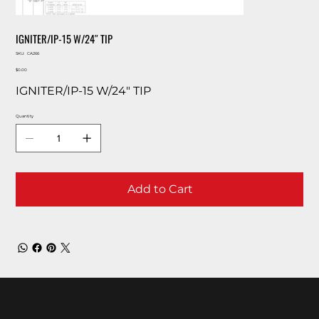
IGNITER/IP-15 W/24″ TIP
SKU
SKU:
CA266
CA266
Price
$0.00
IGNITER/IP-15 W/24″ TIP
Quantity
Add to Cart