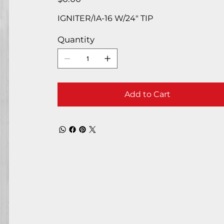
IGNITER/IA-16 W/24″ TIP
Quantity
Add to Cart