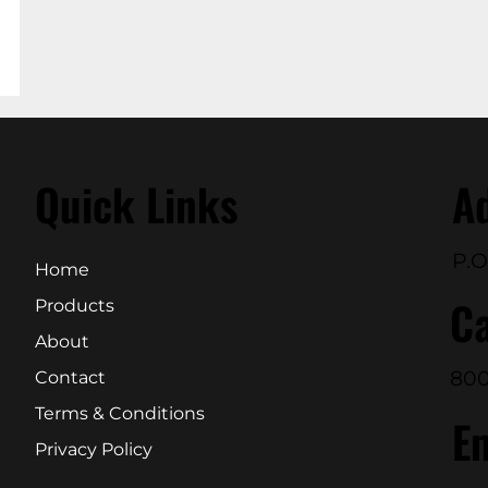
Quick Links
A
P.O
Home
Ca
Products
About
800
Contact
Terms & Conditions
E
Privacy Policy