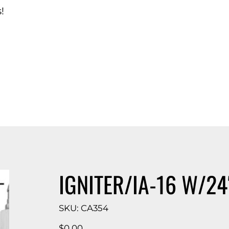
!
d Catalog
IGNITER/IA-16 W/24
SKU
SKU:
CA354
CA354
Price
$0.00