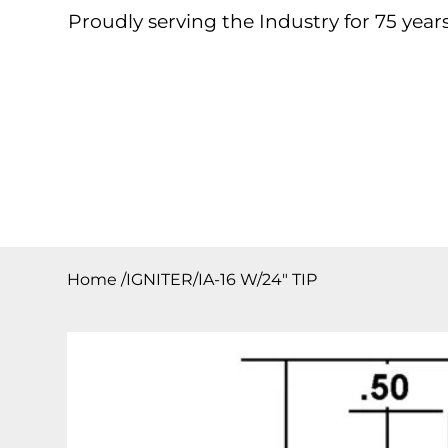
Proudly serving the Industry for 75 years
Home
About
Products
Contact
Downloa
Home
/
IGNITER/IA-16 W/24″ TIP