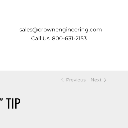
Log In
sales@crownengineering.com
Call Us: 800-631-2153
Previous
Next
″ TIP