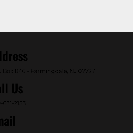
ddress
. Box 846 - Farmingdale, NJ 07727
ll Us
-631-2153
mail