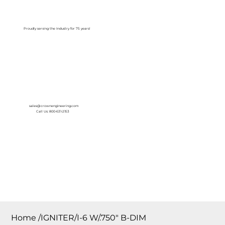
Log In
Proudly serving the Industry for 75 years!
sales@crownengineering.com
Call Us: 800-631-2153
Home
/
IGNITER/I-6 W/.750″ B-DIM