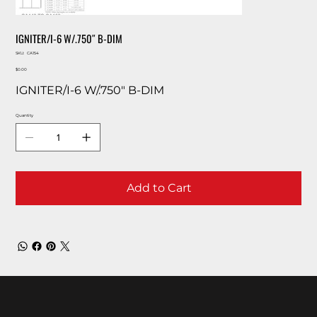
IGNITER/I-6 W/.750″ B-DIM
SKU
SKU:
CA154
CA154
Price
$0.00
IGNITER/I-6 W/.750″ B-DIM
Quantity
Add to Cart