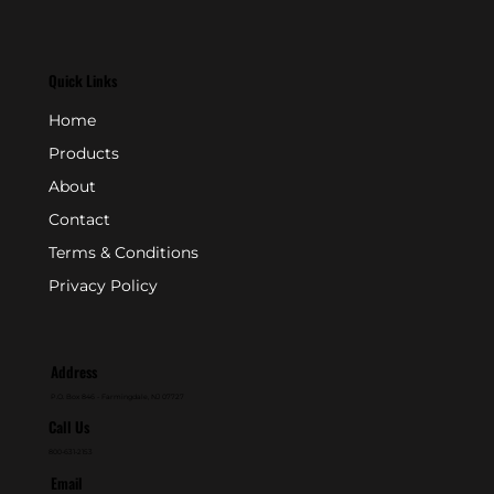
Quick Links
Home
Products
About
Contact
Terms & Conditions
Privacy Policy
Address
P.O. Box 846 - Farmingdale, NJ 07727
Call Us
800-631-2153
Email