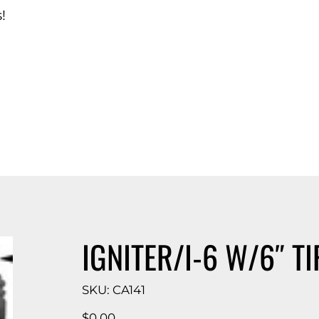
!
d Catalog
IGNITER/I-6 W/6″ TI
SKU
SKU:
CA141
CA141
Price
$0.00