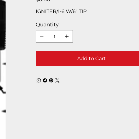
IGNITER/I-6 W/6″ TIP
Quantity
Add to Cart