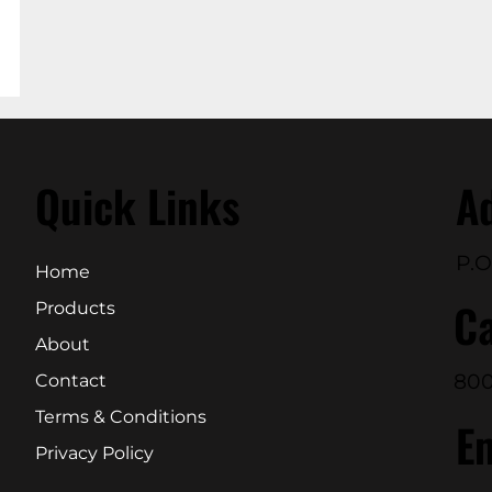
Quick Links
A
P.O
Home
Ca
Products
About
800
Contact
Terms & Conditions
E
Privacy Policy