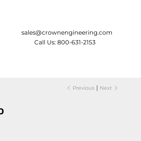
Log In
sales@crownengineering.com
Call Us: 800-631-2153
Previous
Next
P