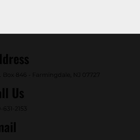
ddress
. Box 846 - Farmingdale, NJ 07727
ll Us
-631-2153
mail