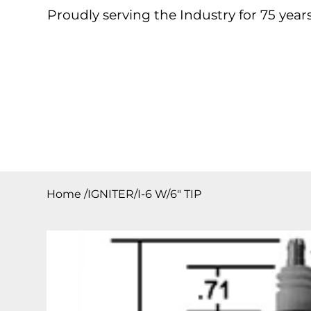
Proudly serving the Industry for 75 years
Home
About
Products
Contact
Downloa
Home
/
IGNITER/I-6 W/6″ TIP