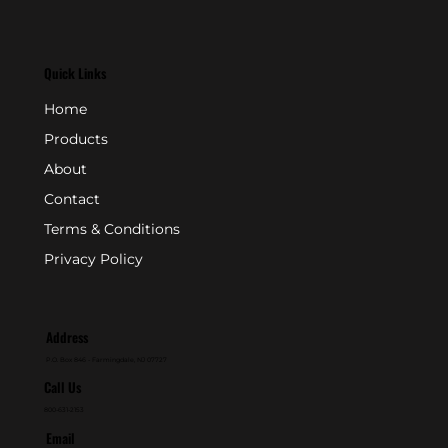
Quick Links
Home
Products
About
Contact
Terms & Conditions
Privacy Policy
Address
P.O. Box 846 - Farmingdale, NJ 07727
Call Us
800-631-2153
Email