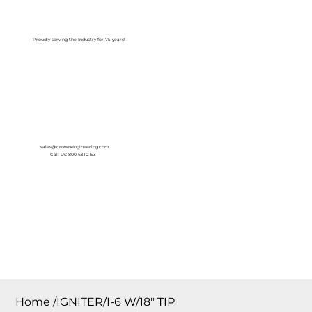
Log In
Proudly serving the Industry for 75 years!
sales@crownengineering.com
Call Us: 800-631-2153
Home
/
IGNITER/I-6 W/18″ TIP