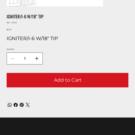
IGNITER/I-6 W/18″ TIP
SKU
SKU:
CA143
CA143
Price
$0.00
IGNITER/I-6 W/18″ TIP
Quantity
Add to Cart