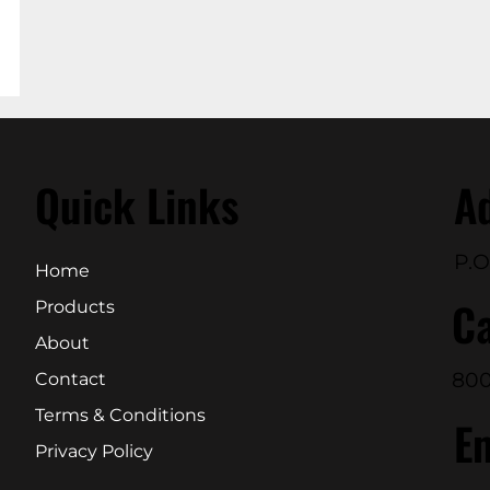
Quick Links
A
P.O
Home
Ca
Products
About
800
Contact
Terms & Conditions
E
Privacy Policy