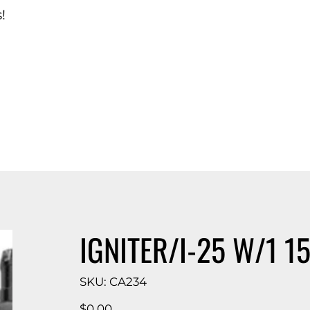
!
d Catalog
IGNITER/I-25 W/1 15
SKU
SKU:
CA234
CA234
Price
$0.00