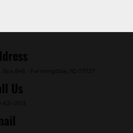
ddress
. Box 846 - Farmingdale, NJ 07727
ll Us
-631-2153
mail