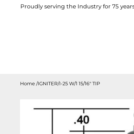
Proudly serving the Industry for 75 years
Home
About
Products
Contact
Downloa
Home
/
IGNITER/I-25 W/1 15/16″ TIP