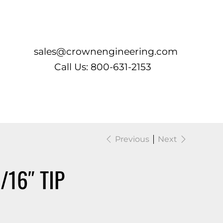
Log In
sales@crownengineering.com
Call Us: 800-631-2153
Previous
Next
/16″ TIP