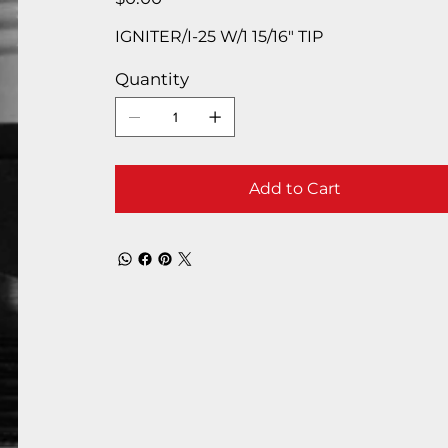
IGNITER/I-25 W/1 15/16″ TIP
Quantity
Add to Cart