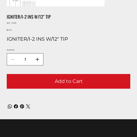
IGNITER/I-2 INS W/12″ TIP
SKU
SKU:
CA121
CA121
Price
$0.00
IGNITER/I-2 INS W/12″ TIP
Quantity
Add to Cart