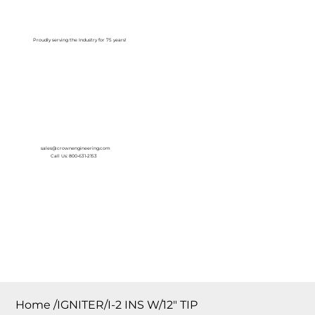
Log In
Proudly serving the Industry for 75 years!
sales@crownengineering.com
Call Us: 800-631-2153
Home
/
IGNITER/I-2 INS W/12″ TIP