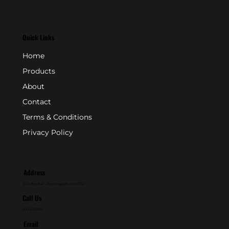
Quick Links
Home
Products
About
Contact
Terms & Conditions
Privacy Policy
Address
P.O. Box 846 - Farmingdale, NJ 07727
Call Us
800-631-2153
Email