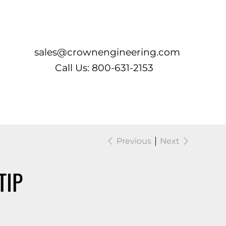
Log In
sales@crownengineering.com
Call Us: 800-631-2153
Previous
Next
TIP