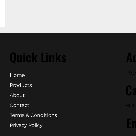
Quick Links
A
P.O
Home
Ca
Products
About
800
Contact
Terms & Conditions
E
Privacy Policy