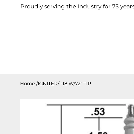
Proudly serving the Industry for 75 years
Home
About
Products
Contact
Downloa
Home
/
IGNITER/I-18 W/72″ TIP