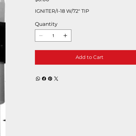
IGNITER/I-18 W/72″ TIP
Quantity
Add to Cart