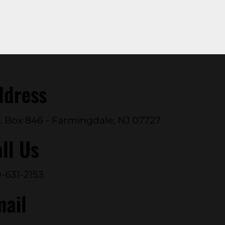
ddress
. Box 846 - Farmingdale, NJ 07727
ll Us
-631-2153
mail