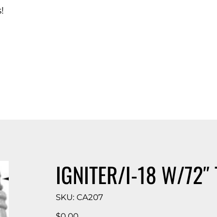
!
d Catalog
IGNITER/I-18 W/72″ 
SKU
SKU:
CA207
CA207
Price
$0.00