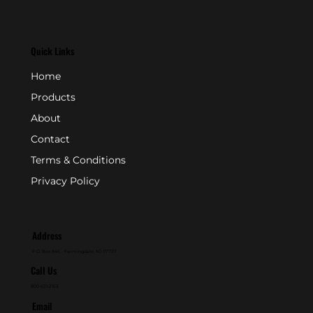
Quick Links
Home
Products
About
Contact
Terms & Conditions
Privacy Policy
Address
P.O. Box 846 - Farmingdale, NJ 07727
Call Us
800-631-2153
Email