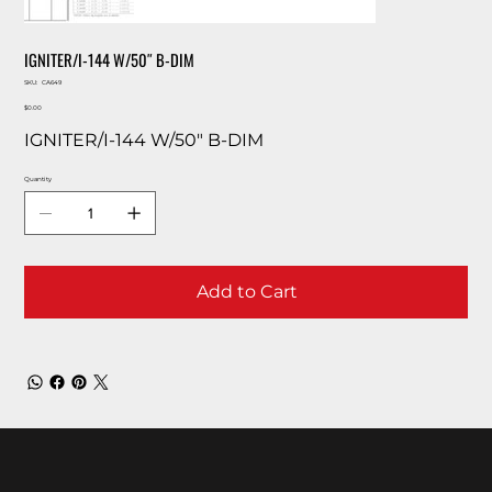
IGNITER/I-144 W/50″ B-DIM
SKU
SKU:
CA649
CA649
Price
$0.00
IGNITER/I-144 W/50″ B-DIM
Quantity
Add to Cart