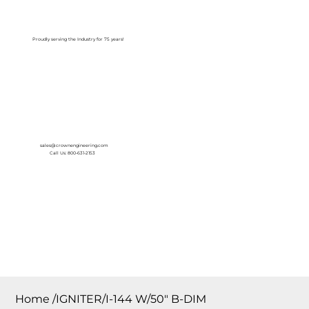
Log In
Proudly serving the Industry for 75 years!
sales@crownengineering.com
Call Us: 800-631-2153
Home
/
IGNITER/I-144 W/50″ B-DIM