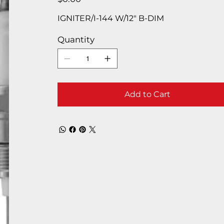
IGNITER/I-144 W/12″ B-DIM
Quantity
Add to Cart