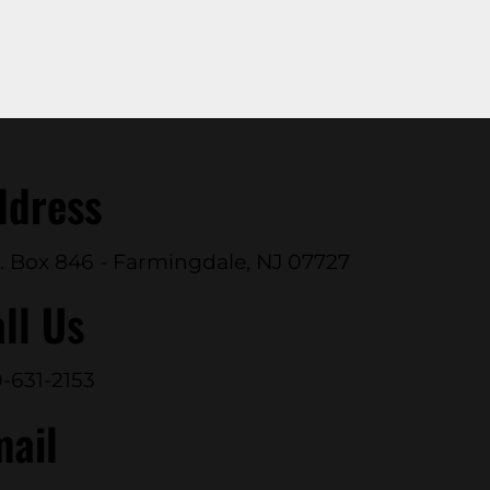
ddress
. Box 846 - Farmingdale, NJ 07727
ll Us
-631-2153
mail