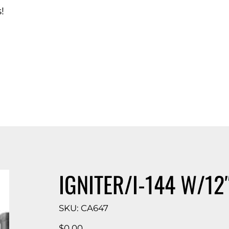
!
d Catalog
IGNITER/I-144 W/12
SKU
SKU:
CA647
CA647
Price
$0.00