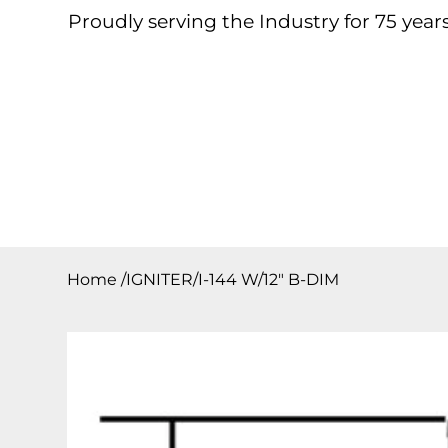
Proudly serving the Industry for 75 years
Home
About
Products
Contact
Downloa
Home
/
IGNITER/I-144 W/12″ B-DIM