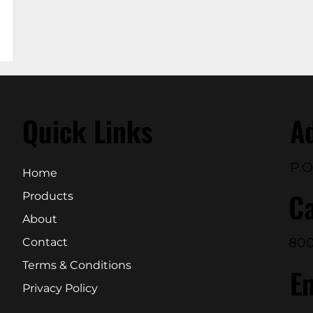
Quick Links
A
P.O
Home
Ca
Products
About
800
Contact
Terms & Conditions
E
Privacy Policy