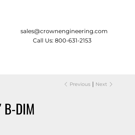
Log In
sales@crownengineering.com
Call Us: 800-631-2153
Previous
Next
″ B-DIM