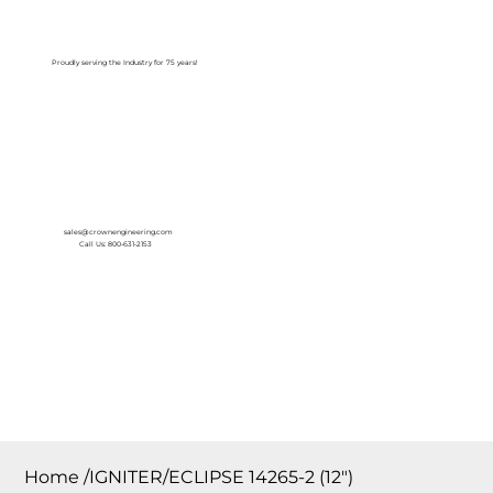
Log In
Proudly serving the Industry for 75 years!
sales@crownengineering.com
Call Us: 800-631-2153
Home
/
IGNITER/ECLIPSE 14265-2 (12″)