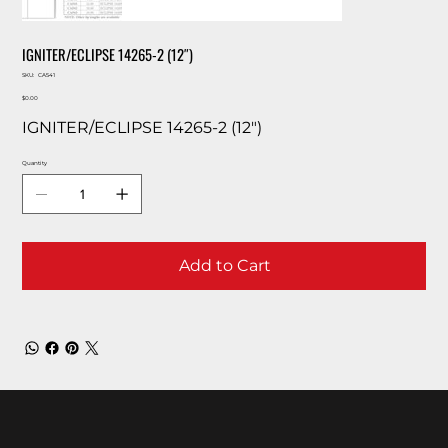
IGNITER/ECLIPSE 14265-2 (12″)
SKU
SKU:
CA541
CA541
Price
$0.00
IGNITER/ECLIPSE 14265-2 (12″)
Quantity
Add to Cart