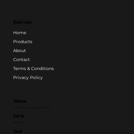
Quick Links
Home
Products
About
Contact
Terms & Conditions
Privacy Policy
Address
P.O. Box 846 - Farmingdale, NJ 07727
Call Us
800-631-2153
Email