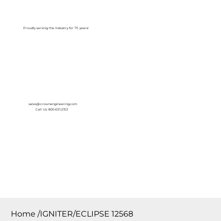
Log In
Proudly serving the Industry for 75 years!
sales@crownengineering.com
Call Us: 800-631-2153
Home
/
IGNITER/ECLIPSE 12568