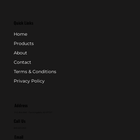
Quick Links
Home
Products
About
Contact
Terms & Conditions
Privacy Policy
Address
P.O. Box 846 - Farmingdale, NJ 07727
Call Us
800-631-2153
Email