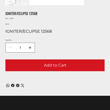
IGNITER/ECLIPSE 12568
SKU
SKU:
CA232
CA232
Price
$0.00
IGNITER/ECLIPSE 12568
Quantity
Add to Cart