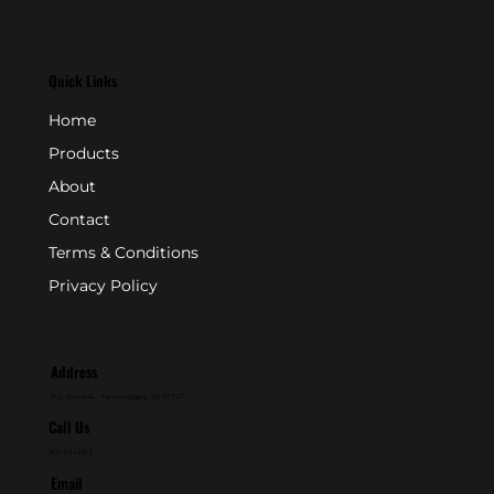
Quick Links
Home
Products
About
Contact
Terms & Conditions
Privacy Policy
Address
P.O. Box 846 - Farmingdale, NJ 07727
Call Us
800-631-2153
Email