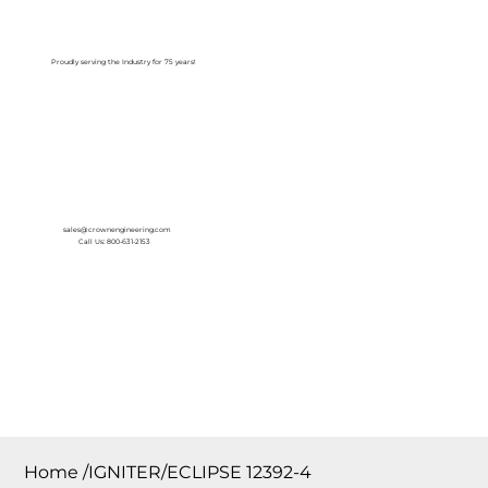
Log In
Proudly serving the Industry for 75 years!
sales@crownengineering.com
Call Us: 800-631-2153
Home
/
IGNITER/ECLIPSE 12392-4