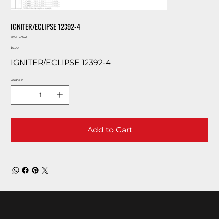
IGNITER/ECLIPSE 12392-4
SKU
SKU:
CA522
CA522
Price
$0.00
IGNITER/ECLIPSE 12392-4
Quantity
Add to Cart