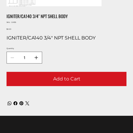
IGNITER/CA140 3/4″ NPT SHELL BODY
SKU
SKU:
CA155
CA155
Price
$0.00
IGNITER/CA140 3/4″ NPT SHELL BODY
Quantity
Add to Cart