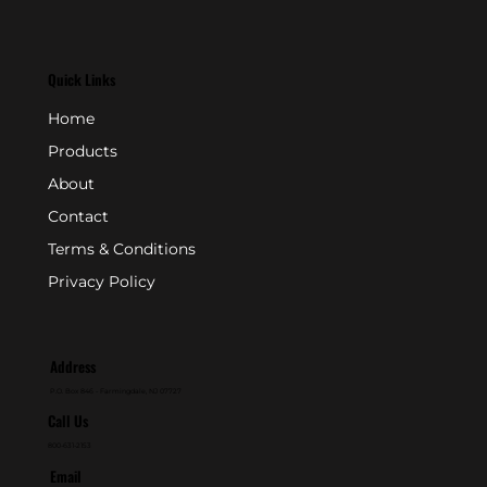
Quick Links
Home
Products
About
Contact
Terms & Conditions
Privacy Policy
Address
P.O. Box 846 - Farmingdale, NJ 07727
Call Us
800-631-2153
Email