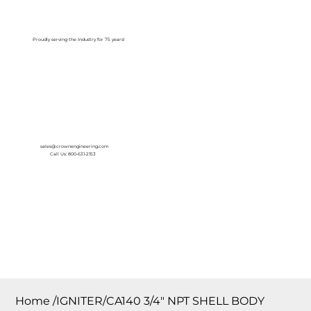
Log In
Proudly serving the Industry for 75 years!
sales@crownengineering.com
Call Us: 800-631-2153
Home
/
IGNITER/CA140 3/4″ NPT SHELL BODY