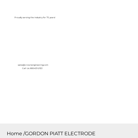
Log In
Proudly serving the Industry for 75 years!
sales@crownengineering.com
Call Us: 800-631-2153
Home
/
GORDON PIATT ELECTRODE