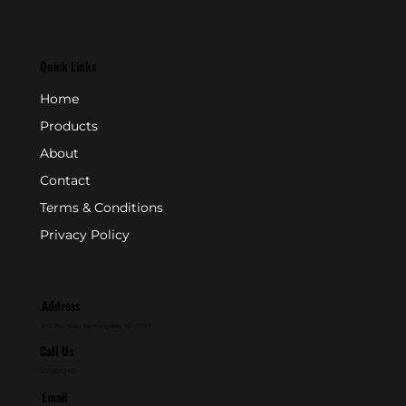
Quick Links
Home
Products
About
Contact
Terms & Conditions
Privacy Policy
Address
P.O. Box 846 - Farmingdale, NJ 07727
Call Us
800-631-2153
Email