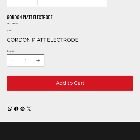
GORDON PIATT ELECTRODE
SKU
SKU:
21685-02
21685-
Price
02
$0.00
GORDON PIATT ELECTRODE
Quantity
Add to Cart