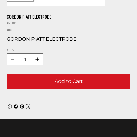
GORDON PIATT ELECTRODE
SKU
SKU:
21694
21694
Price
$0.00
GORDON PIATT ELECTRODE
Quantity
Add to Cart