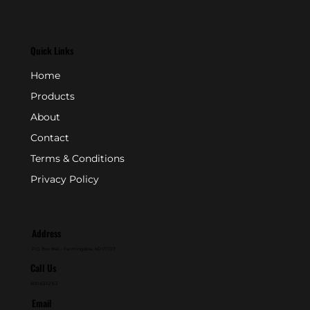
Quick Links
Home
Products
About
Contact
Terms & Conditions
Privacy Policy
Address
P.O. Box 846 - Farmingdale, NJ 07727
Call Us
800-631-2153
Email