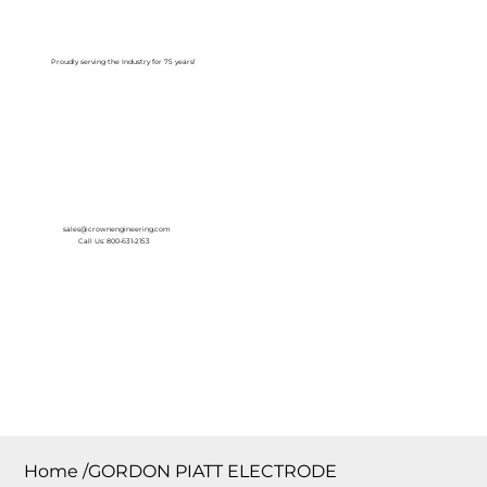
Log In
Proudly serving the Industry for 75 years!
sales@crownengineering.com
Call Us: 800-631-2153
Home
/
GORDON PIATT ELECTRODE