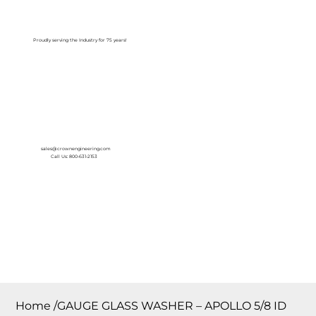
Log In
Proudly serving the Industry for 75 years!
sales@crownengineering.com
Call Us: 800-631-2153
Home
/
GAUGE GLASS WASHER – APOLLO 5/8 ID