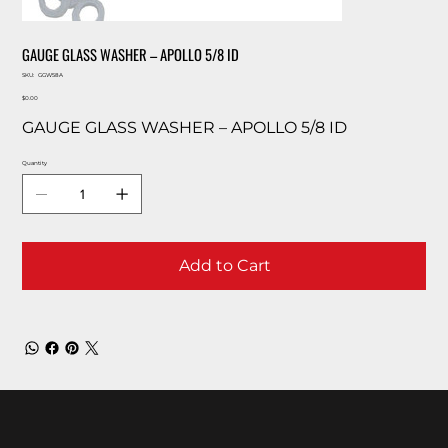
GAUGE GLASS WASHER – APOLLO 5/8 ID
SKU
SKU:
GGW58A
GGW58A
Price
$0.00
GAUGE GLASS WASHER – APOLLO 5/8 ID
Quantity
Add to Cart