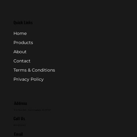
Quick Links
Home
Products
About
Contact
Terms & Conditions
Privacy Policy
Address
P.O. Box 846 - Farmingdale, NJ 07727
Call Us
800-631-2153
Email