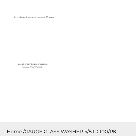
Log In
Proudly serving the Industry for 75 years!
sales@crownengineering.com
Call Us: 800-631-2153
Home
/
GAUGE GLASS WASHER 5/8 ID 100/PK