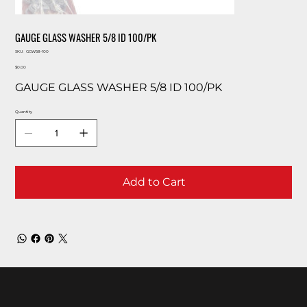
GAUGE GLASS WASHER 5/8 ID 100/PK
SKU
SKU:
GGW58-100
GGW58-
Price
100
$0.00
GAUGE GLASS WASHER 5/8 ID 100/PK
Quantity
Add to Cart