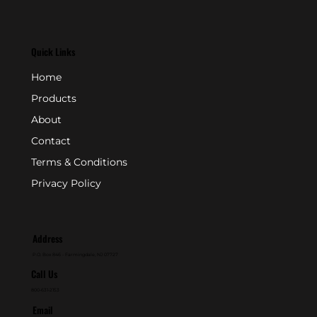
Quick Links
Home
Products
About
Contact
Terms & Conditions
Privacy Policy
Address
P.O. Box 846 - Farmingdale, NJ 07727
Call Us
800-631-2153
Email