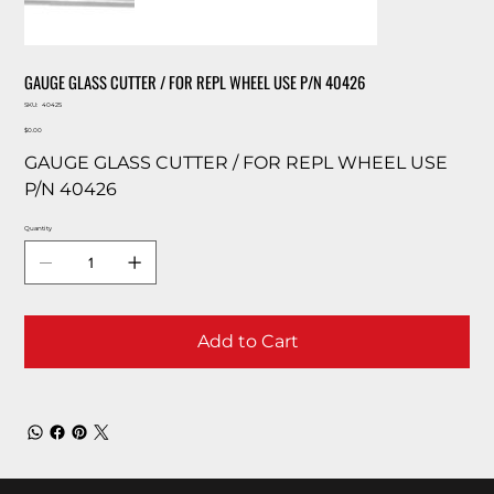
GAUGE GLASS CUTTER / FOR REPL WHEEL USE P/N 40426
SKU
SKU:
40425
40425
Price
$0.00
GAUGE GLASS CUTTER / FOR REPL WHEEL USE
P/N 40426
Quantity
Add to Cart