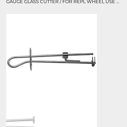
GAUGE GLASS CUTTER / FOR REPL WHEEL USE P/N 40426