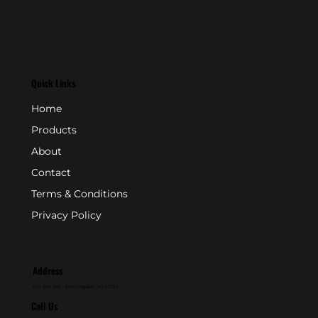
Quick Links
Home
Products
About
Contact
Terms & Conditions
Privacy Policy
Address
P.O. Box 846 - Farmingdale, NJ 07727
Call Us