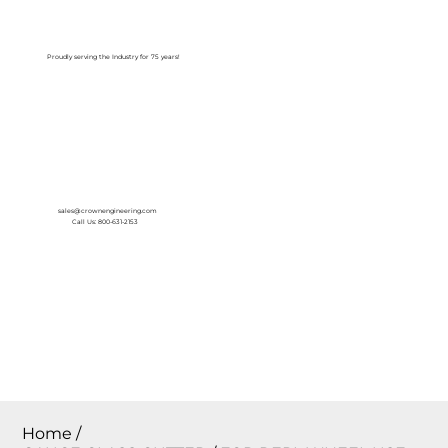
Log In
Proudly serving the Industry for 75 years!
sales@crownengineering.com
Call Us: 800-631-2153
Home
/