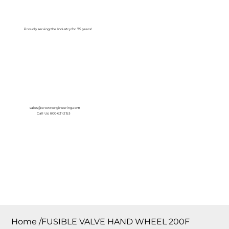
Log In
Proudly serving the Industry for 75 years!
sales@crownengineering.com
Call Us: 800-631-2153
Home
/
FUSIBLE VALVE HAND WHEEL 200F