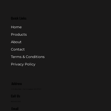
Quick Links
Home
Products
About
Contact
Terms & Conditions
Privacy Policy
Address
P.O. Box 846 - Farmingdale, NJ 07727
Call Us
800-631-2153
Email