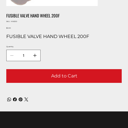
FUSIBLE VALVE HAND WHEEL 200F
SKU
SKU:
HW200
HW200
Price
$0.00
FUSIBLE VALVE HAND WHEEL 200F
Quantity
Add to Cart