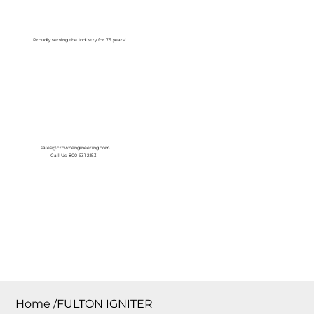
Log In
Proudly serving the Industry for 75 years!
sales@crownengineering.com
Call Us: 800-631-2153
Home
/
FULTON IGNITER