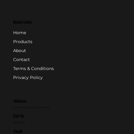
Quick Links
Home
Products
About
Contact
Terms & Conditions
Privacy Policy
Address
P.O. Box 846 - Farmingdale, NJ 07727
Call Us
800-631-2153
Email