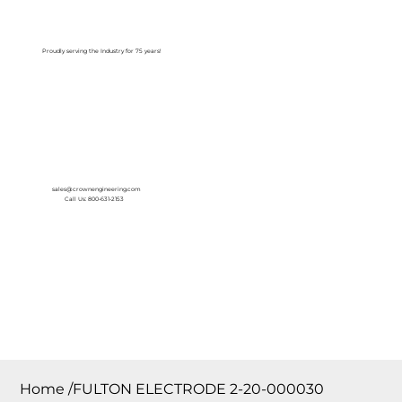
Log In
Proudly serving the Industry for 75 years!
sales@crownengineering.com
Call Us: 800-631-2153
Home
/
FULTON ELECTRODE 2-20-000030