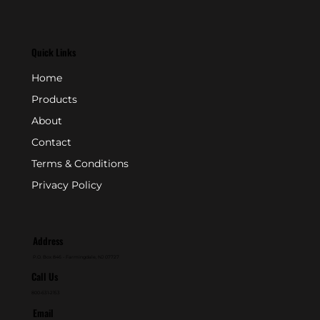
Quick Links
Home
Products
About
Contact
Terms & Conditions
Privacy Policy
Address
P.O. Box 846 - Farmingdale, NJ 07727
Call Us
800-631-2153
Email