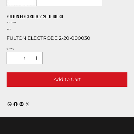
FULTON ELECTRODE 2-20-000030
SKU
SKU:
21584
21584
Price
$0.00
FULTON ELECTRODE 2-20-000030
Quantity
Add to Cart