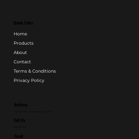
Quick Links
Home
Products
About
Contact
Terms & Conditions
Privacy Policy
Address
P.O. Box 846 - Farmingdale, NJ 07727
Call Us
800-631-2153
Email