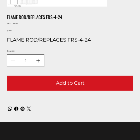
FLAME ROD/REPLACES FRS-4-24
SKU
SKU:
CA438
CA438
Price
$0.00
FLAME ROD/REPLACES FRS-4-24
Quantity
Add to Cart