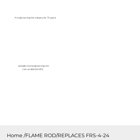
Log In
Proudly serving the Industry for 75 years!
sales@crownengineering.com
Call Us: 800-631-2153
Home
/
FLAME ROD/REPLACES FRS-4-24