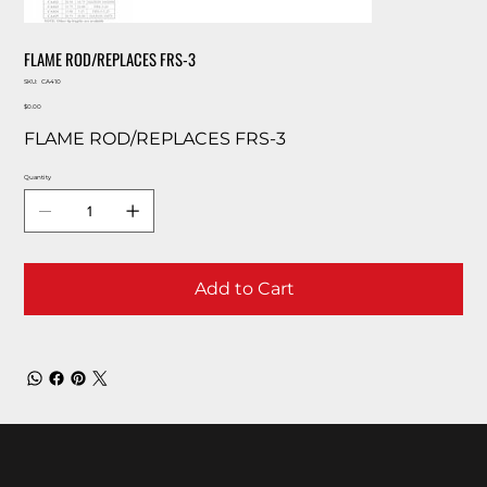
FLAME ROD/REPLACES FRS-3
SKU
SKU:
CA410
CA410
Price
$0.00
FLAME ROD/REPLACES FRS-3
Quantity
Add to Cart