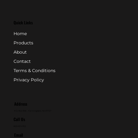
Quick Links
Home
Products
About
Contact
Terms & Conditions
Privacy Policy
Address
P.O. Box 846 - Farmingdale, NJ 07727
Call Us
800-631-2153
Email