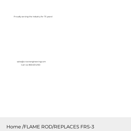
Log In
Proudly serving the Industry for 75 years!
sales@crownengineering.com
Call Us: 800-631-2153
Home
/
FLAME ROD/REPLACES FRS-3