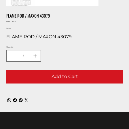
FLAME ROD / MAXON 43079
SKU
SKU:
CA415
CA415
Price
$0.00
FLAME ROD / MAXON 43079
Quantity
Add to Cart