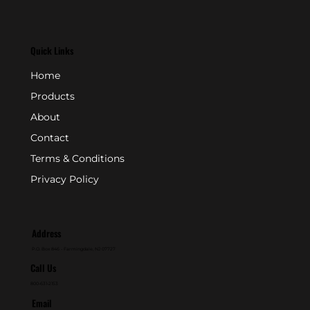
Quick Links
Home
Products
About
Contact
Terms & Conditions
Privacy Policy
Address
P.O. Box 846 - Farmingdale, NJ 07727
Call Us
800-631-2153
Email