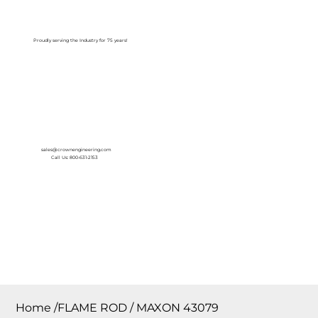
Log In
Proudly serving the Industry for 75 years!
sales@crownengineering.com
Call Us: 800-631-2153
Home
/
FLAME ROD / MAXON 43079