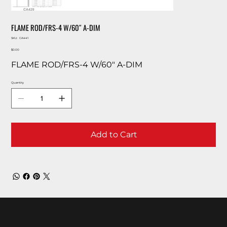
FLAME ROD/FRS-4 W/60″ A-DIM
SKU
SKU:
CA441
CA441
Price
$0.00
FLAME ROD/FRS-4 W/60″ A-DIM
Quantity
Add to Cart