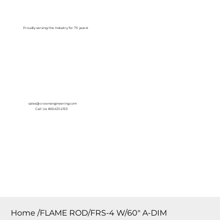
Log In
Proudly serving the Industry for 75 years!
sales@crownengineering.com
Call Us: 800-631-2153
Home
/
FLAME ROD/FRS-4 W/60″ A-DIM