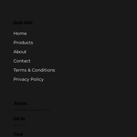
Quick Links
Home
Products
About
Contact
Terms & Conditions
Privacy Policy
Address
P.O. Box 846 - Farmingdale, NJ 07727
Call Us
800-631-2153
Email