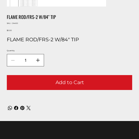
FLAME ROD/FRS-2 W/84″ TIP
SKU
SKU:
CA400
CA400
Price
$0.00
FLAME ROD/FRS-2 W/84″ TIP
Quantity
Add to Cart