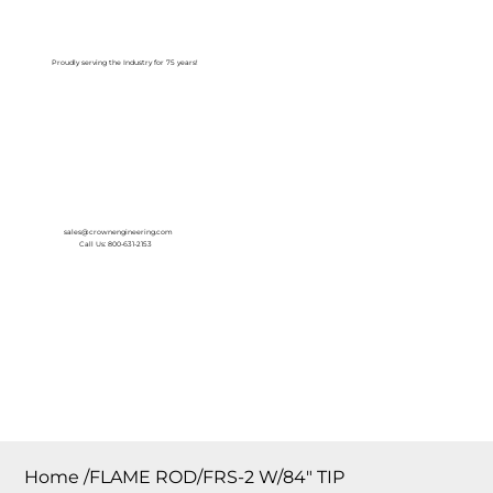
Log In
Proudly serving the Industry for 75 years!
sales@crownengineering.com
Call Us: 800-631-2153
Home
/
FLAME ROD/FRS-2 W/84″ TIP