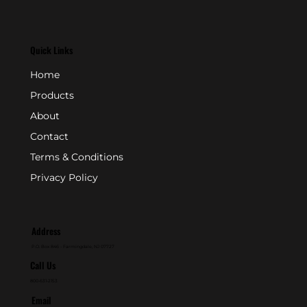
Quick Links
Home
Products
About
Contact
Terms & Conditions
Privacy Policy
Address
P.O. Box 846 - Farmingdale, NJ 07727
Call Us
800-631-2153
Email