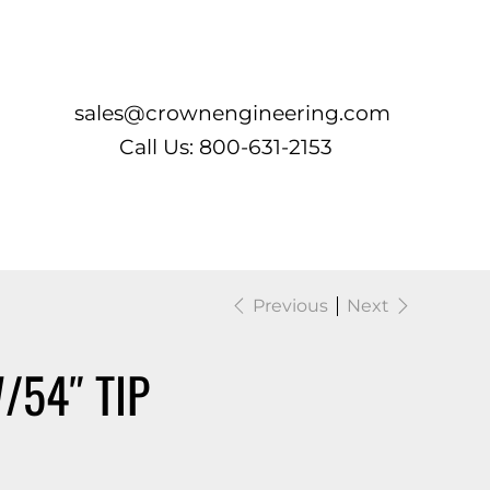
Log In
sales@crownengineering.com
Call Us: 800-631-2153
Previous
Next
/54″ TIP