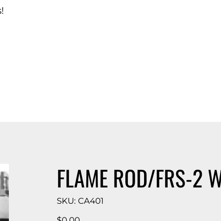
!
d Catalog
FLAME ROD/FRS-2 W
SKU
SKU:
CA401
CA401
Price
$0.00