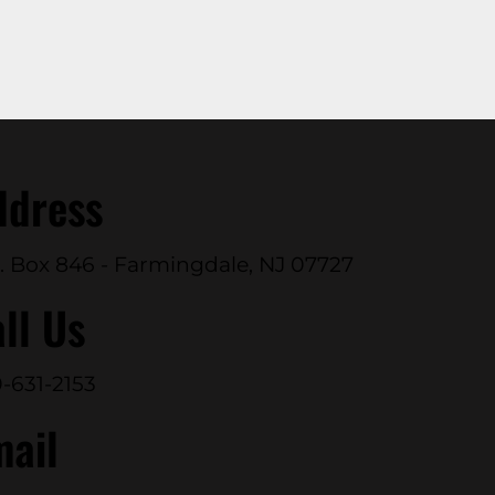
ddress
. Box 846 - Farmingdale, NJ 07727
ll Us
-631-2153
mail