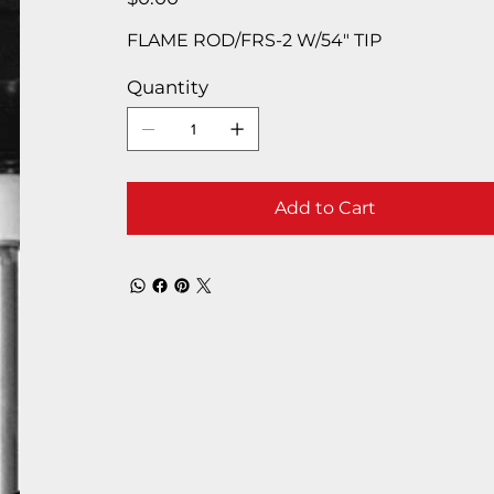
FLAME ROD/FRS-2 W/54″ TIP
Quantity
Add to Cart