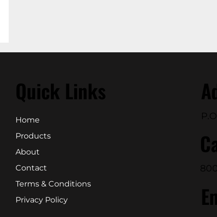
Quick Links
A
P.O
Home
Ca
Products
About
800
Contact
Terms & Conditions
E
Privacy Policy