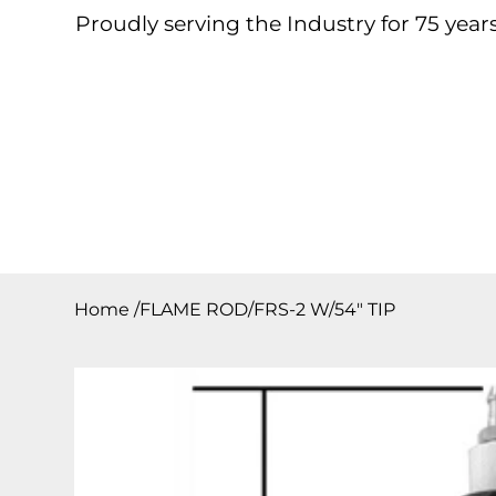
Proudly serving the Industry for 75 years
Home
About
Products
Contact
Downloa
Home
/
FLAME ROD/FRS-2 W/54″ TIP