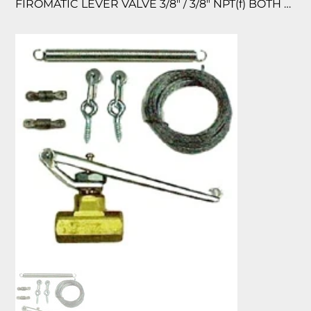
FIROMATIC LEVER VALVE 3/8″ / 3/8″ NPT(f) BOTH ENDS BRASS