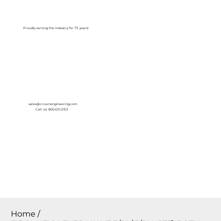
Log In
Proudly serving the Industry for 75 years!
sales@crownengineering.com
Call Us: 800-631-2153
Home
/