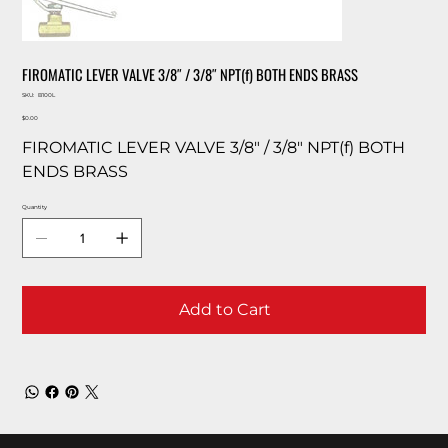
FIROMATIC LEVER VALVE 3/8″ / 3/8″ NPT(f) BOTH ENDS BRASS
SKU
SKU:
B100L
B100L
Price
$0.00
FIROMATIC LEVER VALVE 3/8″ / 3/8″ NPT(f) BOTH
ENDS BRASS
Quantity
Add to Cart