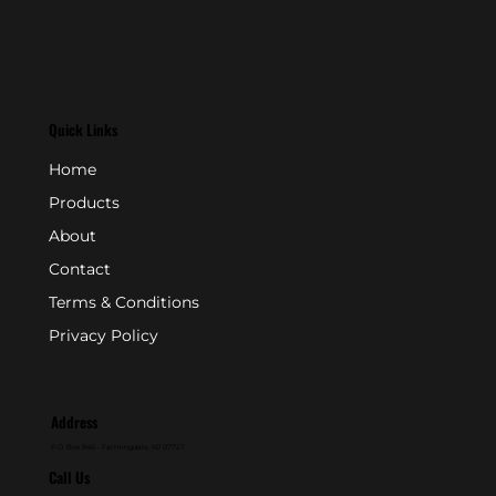
Quick Links
Home
Products
About
Contact
Terms & Conditions
Privacy Policy
Address
P.O. Box 846 - Farmingdale, NJ 07727
Call Us