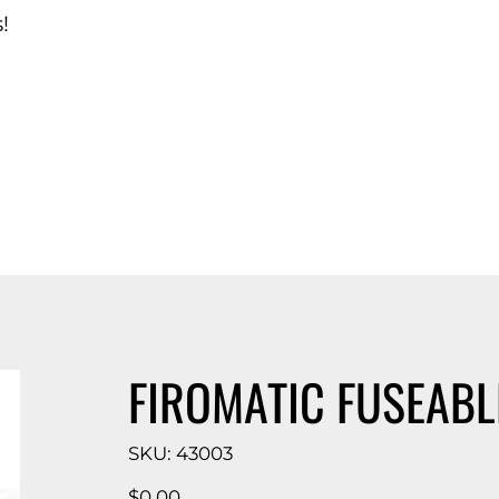
!
d Catalog
FIROMATIC FUSEABL
SKU
SKU:
43003
43003
Price
$0.00