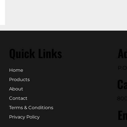
Quick Links
A
P.O
Home
Ca
Products
About
800
Contact
Terms & Conditions
E
Privacy Policy