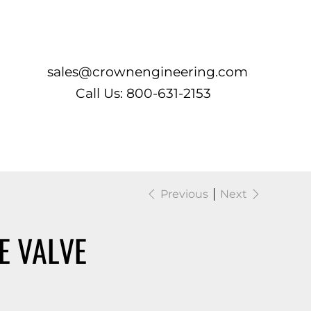
Log In
sales@crownengineering.com
Call Us: 800-631-2153
Previous
Next
E VALVE