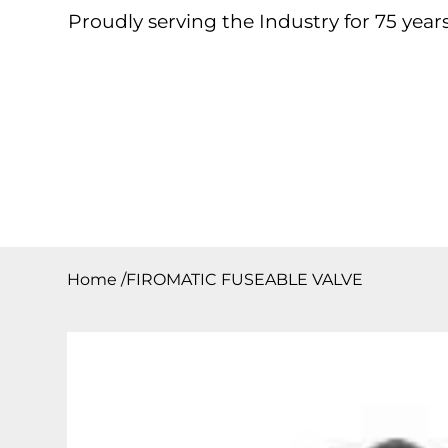
Proudly serving the Industry for 75 years
Home
About
Products
Contact
Downloa
Home
/
FIROMATIC FUSEABLE VALVE