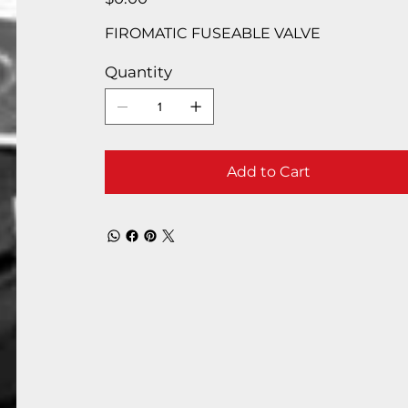
FIROMATIC FUSEABLE VALVE
Quantity
Add to Cart