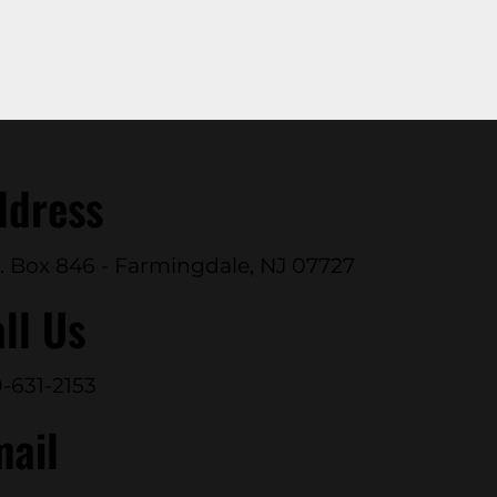
ddress
. Box 846 - Farmingdale, NJ 07727
ll Us
-631-2153
mail