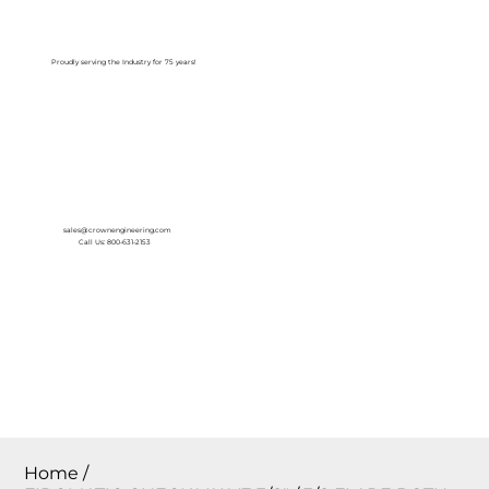
Log In
Proudly serving the Industry for 75 years!
sales@crownengineering.com
Call Us: 800-631-2153
Home
/