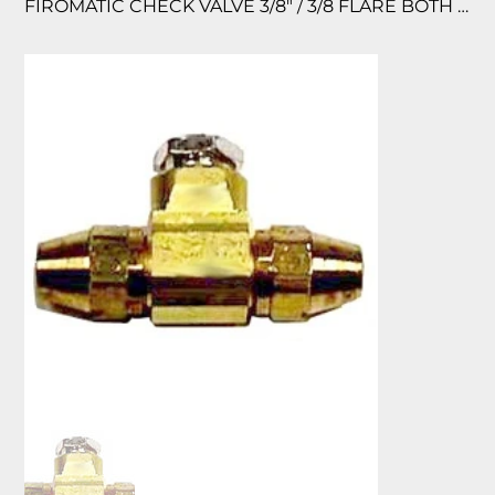
FIROMATIC CHECK VALVE 3/8″ / 3/8 FLARE BOTH ENDS BRASS