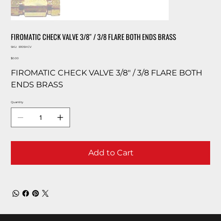
FIROMATIC CHECK VALVE 3/8″ / 3/8 FLARE BOTH ENDS BRASS
SKU
SKU:
B105HCV
B105HCV
Price
$0.00
FIROMATIC CHECK VALVE 3/8″ / 3/8 FLARE BOTH
ENDS BRASS
Quantity
Add to Cart