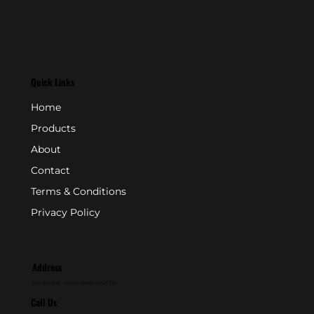
Quick Links
Home
Products
About
Contact
Terms & Conditions
Privacy Policy
Address
P.O. Box 846 - Farmingdale, NJ 07727
Call Us