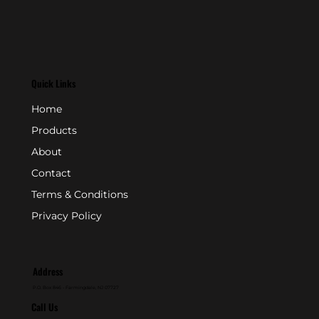
Quick Links
Home
Products
About
Contact
Terms & Conditions
Privacy Policy
Address
P.O. Box 846 - Farmingdale, NJ 07727
Call Us