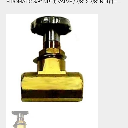
FIROMATIC 3/8″ NPT(f) VALVE / 3/8″ X 3/8″ NPT(f) – BRASS