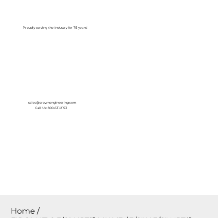
Log In
Proudly serving the Industry for 75 years!
sales@crownengineering.com
Call Us: 800-631-2153
Home
/