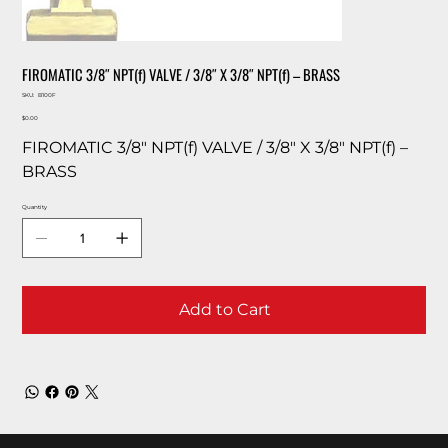
FIROMATIC 3/8″ NPT(f) VALVE / 3/8″ X 3/8″ NPT(f) – BRASS
SKU
SKU:
B100F
B100F
Price
$0.00
FIROMATIC 3/8″ NPT(f) VALVE / 3/8″ X 3/8″ NPT(f) –
BRASS
Quantity
Add to Cart