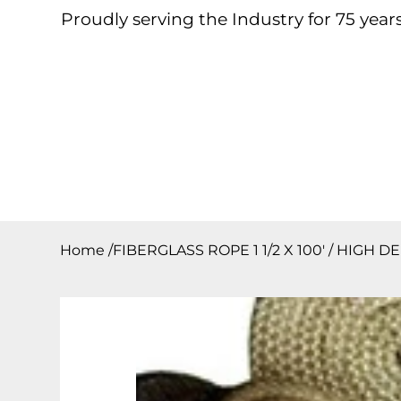
Proudly serving the Industry for 75 years
Home
About
Products
Contact
Downloa
Home
/
FIBERGLASS ROPE 1 1/2 X 100′ / HIGH 