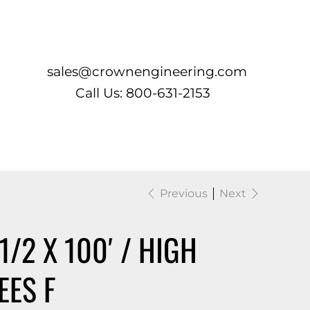
Log In
sales@crownengineering.com
Call Us: 800-631-2153
Previous
Next
1/2 X 100′ / HIGH
EES F