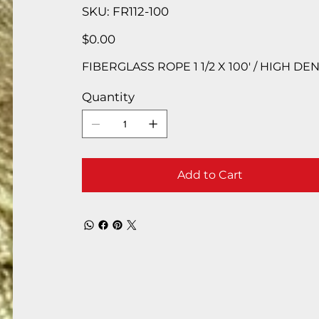
SKU
SKU:
FR112-100
FR112-
100
Price
$0.00
FIBERGLASS ROPE 1 1/2 X 100′ / HIGH D
Quantity
Add to Cart