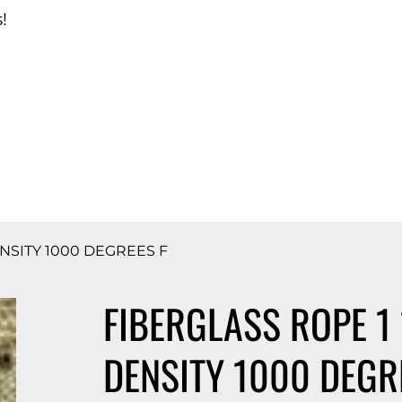
!
d Catalog
DENSITY 1000 DEGREES F
FIBERGLASS ROPE 1 
DENSITY 1000 DEGR