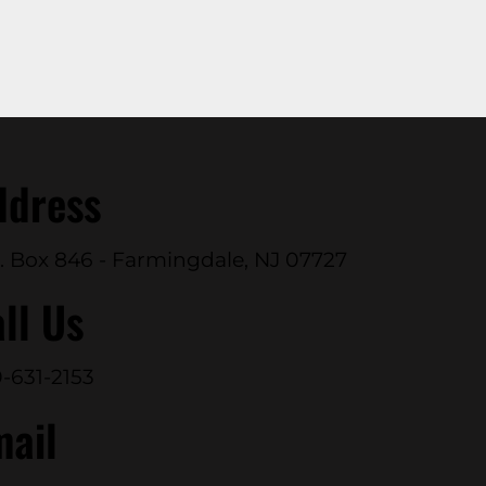
ddress
. Box 846 - Farmingdale, NJ 07727
ll Us
-631-2153
mail