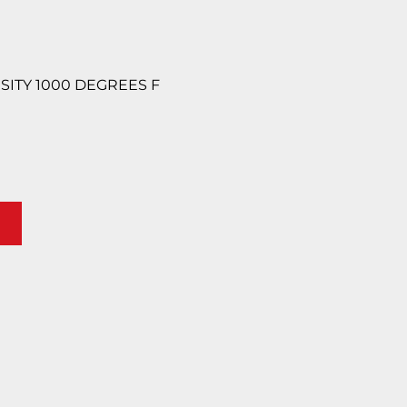
ENSITY 1000 DEGREES F