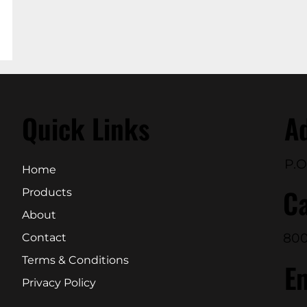
Quick Links
A
P.O
Home
Ca
Products
About
800
Contact
Terms & Conditions
E
Privacy Policy