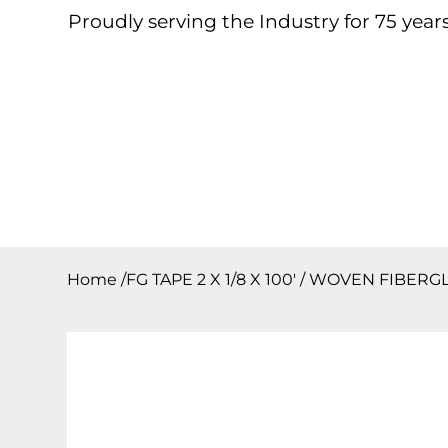
Proudly serving the Industry for 75 years
Home
About
Products
Contact
Downloa
Home
/
FG TAPE 2 X 1/8 X 100′ / WOVEN FIBERG