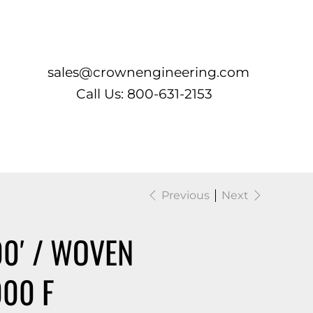
Log In
sales@crownengineering.com
Call Us: 800-631-2153
Previous
Next
00′ / WOVEN
000 F