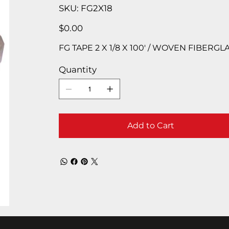
SKU
SKU:
FG2X18
FG2X18
Price
$0.00
FG TAPE 2 X 1/8 X 100′ / WOVEN FIBERGL
Quantity
Add to Cart