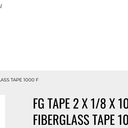
!
d Catalog
LASS TAPE 1000 F
FG TAPE 2 X 1/8 X 1
FIBERGLASS TAPE 1