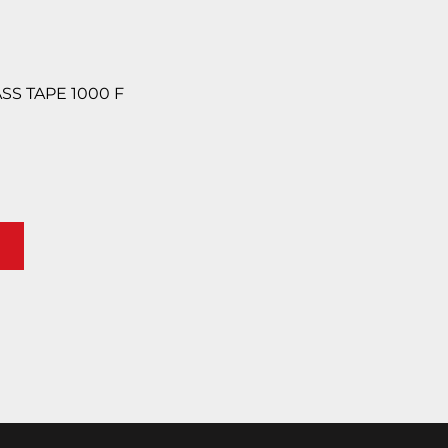
ASS TAPE 1000 F